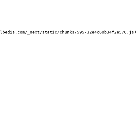
lbedis.com/_next/static/chunks/595-32e4c60b34f2e576.js)