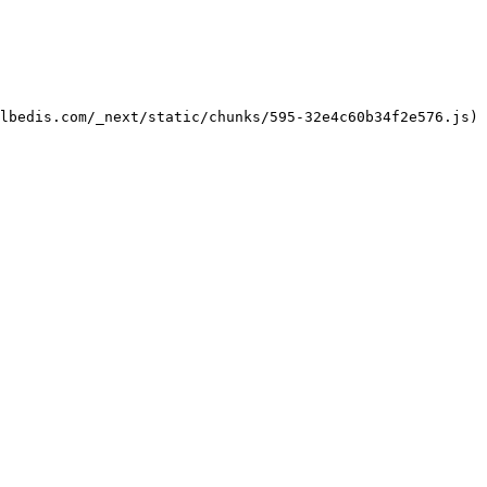
lbedis.com/_next/static/chunks/595-32e4c60b34f2e576.js)